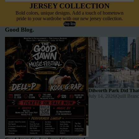
JERSEY COLLECTION
Bold colors, unique designs. Add a touch of hometown
pride to your wardrobe with our new jersey collection.
Shop Now
Good Blog.
Good Jawn Co. Is a Proud Sponsor of
Dilworth Park Did That
The Good Jawn Music Festival 🎤
Dilworth Park Did Tha
July 14, 2026
|
Quill Bran