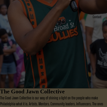
Contact
The Good Jawn Collective
The Good Jawn Collective is our way of shining a light on the people who make
Philadelphia what it is. Artists. Mentors. Community leaders. Influencers. The ones