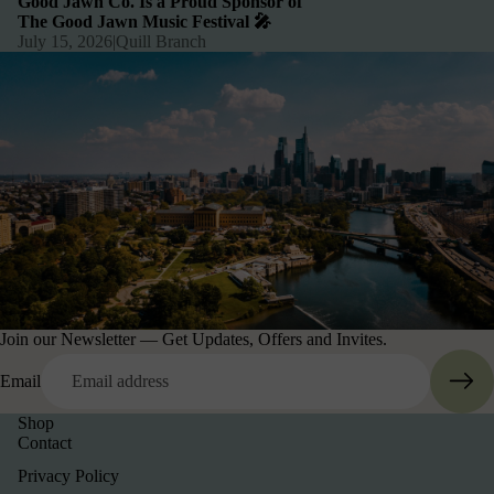
Good Jawn Co. Is a Proud Sponsor of
The Good Jawn Music Festival 🎤
July 15, 2026
|
Quill Branch
Join our Newsletter — Get Updates, Offers and Invites.
Email
Shop
Contact
Privacy Policy