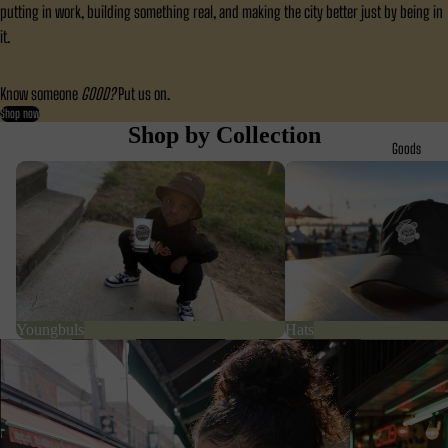
putting in work, building something real, and making the city better just by being in
it.
Know someone
GOOD?
Put us on.
Shop now
Shop by Collection
Goods
Youngbuls
Hats
Youngbuls
Hats