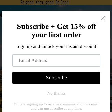
Be good. Know good. Do Good.
Good Jawn Co.
Home