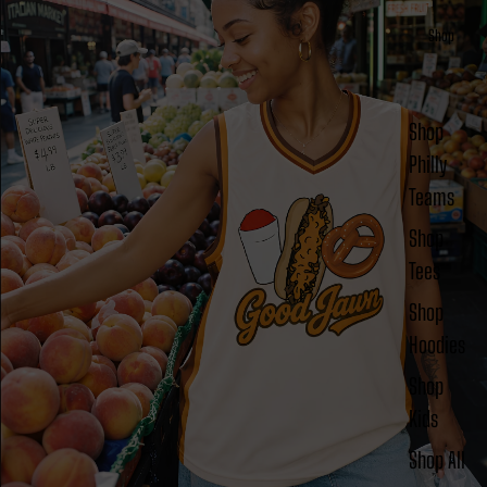
Shop
Shop
Philly
Teams
Shop
Tees
Shop
Hoodies
Shop
Kids
Shop All