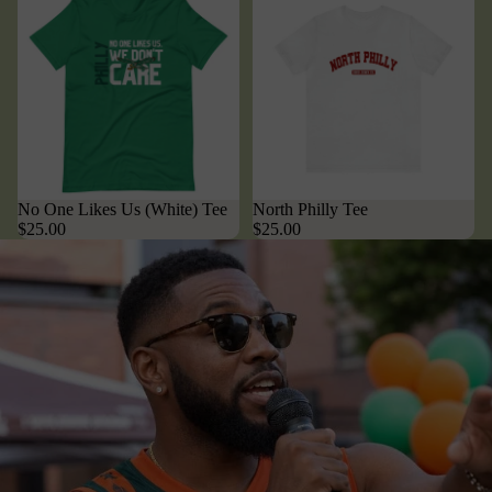
No One Likes Us (White) Tee
North Philly Tee
$25.00
$25.00