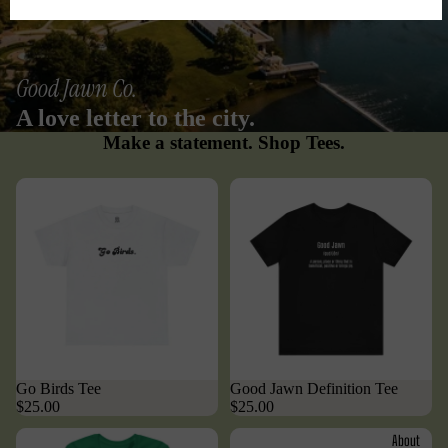
Good Jawn Co.
A love letter to the city.
Make a statement. Shop Tees.
Go Birds Tee
Good Jawn Definition Tee
$25.00
$25.00
About